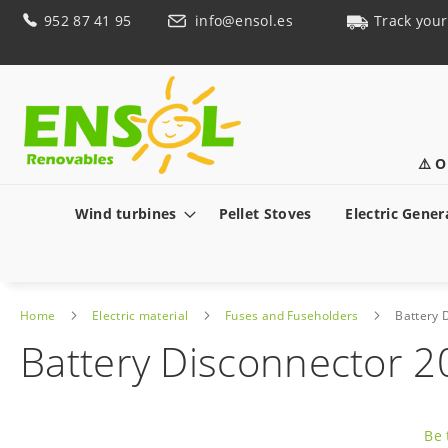
Skip
952 87 41 95
info@ensol.es
Track your
to
Content
⚠️ O
Wind turbines
Pellet Stoves
Electric Gener
Home
Electric material
Fuses and Fuseholders
Battery 
Battery Disconnector 
Skip
to
Be 
the