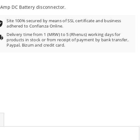
Amp DC Battery disconnector.
Site 100% secured by means of SSL certificate and business
adhered to Confianza Online.
Delivery time from 1 (MRW) to 5 (Rhenus) working days for
products in stock or from receipt of payment by bank transfer,
Paypal, Bizum and credit card.