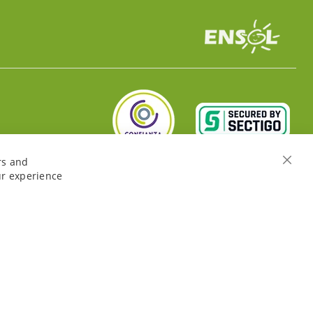
rs and
Close
ur experience