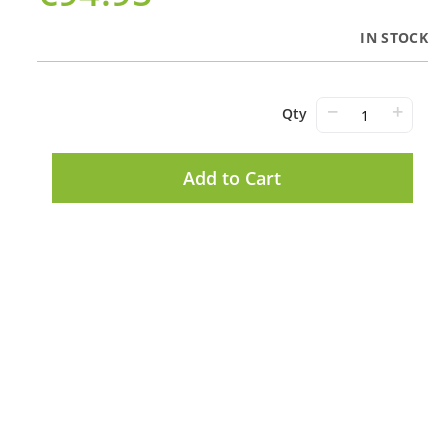
IN STOCK
−
+
Qty
Add to Cart