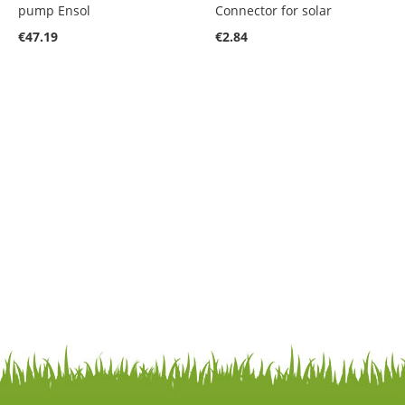
pump Ensol
Connector for solar
€47.19
€2.84