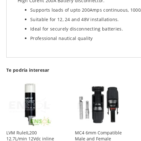
High Curent 200A Battery disconnector.
images
Supports loads of upto 200Amps continuous, 1000
gallery
Suitable for 12, 24 and 48V installations.
Ideal for securely disconnecting batteries.
Professional nautical quality
Te podría interesar
LVM RuleIL200
MC4 6mm Compatible
12.7L/min 12Vdc inline
Male and Female