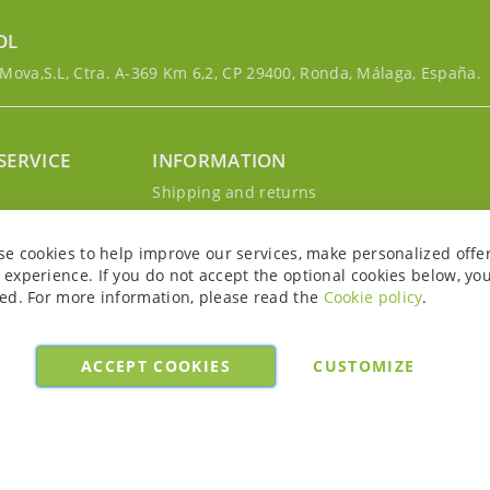
OL
ova,S.L, Ctra. A-369 Km 6,2, CP 29400, Ronda, Málaga, España.
SERVICE
INFORMATION
g
Shipping and returns
s
Privacy Policy
r account
Cookie Policy
se cookies to help improve our services, make personalized offe
Legal notice and conditions
experience. If you do not accept the optional cookies below, yo
ed. For more information, please read the
Cookie policy
.
ACCEPT COOKIES
CUSTOMIZE