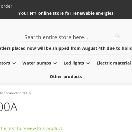
 order
Your Nº1 online store for renewable energies
Searc
Search
rders placed now will be shipped from August 4th due to holid
ators
Water pumps
Led lights
Electric material
Other products
Disconnector 200A
200A
the first to review this product