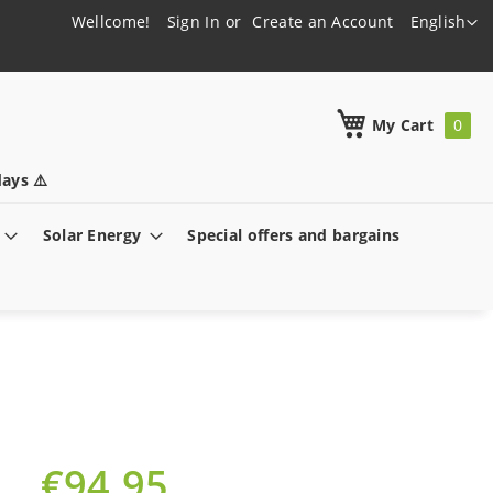
Language
Wellcome!
Sign In
Create an Account
English
h
My Cart
ays ⚠️
Solar Energy
Special offers and bargains
€94.95