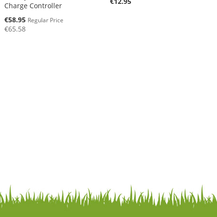
€12.95
Charge Controller
Special
€58.95
Regular Price
Price
€65.58