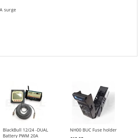
A surge
BlackBull 12/24 -DUAL
NH00 BUC Fuse holder
Battery PWM 20A