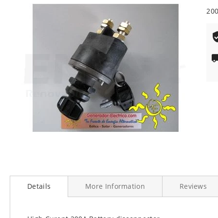
end
200
of
the
images
gallery
Skip
to
Details
More Information
Reviews
the
beginning
of
the