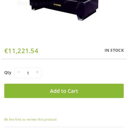
Skip
€11,221.54
IN STOCK
to
the
beginning
of
−
+
Qty
the
images
gallery
Add to Cart
Be the first to review this product