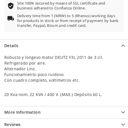
Site 100% secured by means of SSL certificate and
business adhered to Confianza Online.
Delivery time from 1 (MRW) to 5 (Rhenus) working days
for products in stock or from receipt of payment by bank
transfer, Paypal, Bizum and credit card.
Details
Robusto y longevo motor DEUTZ F3L 2011 de 3 cil.
Refrigerado por aire.
Alternador Linz.
Funcionamiento poco ruidoso.
Con cuadro completo, voltímetros etc.
20 Kva nom, 22 KVA / 400 V. (MAX.) Depósito 60 L.
More Information
Reviews