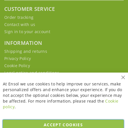
CUSTOMER SERVICE
Order tracking
Contact with us
Sign in to your account
INFORMATION
Shipping and returns
Privacy Policy
Cookie Policy
Legal notice and conditions
Cl
At Ensol we use cookies to help improve our services, make
personalized offers and enhance your experience. If you do
not accept the optional cookies below, your experience may
be affected. For more information, please read the
Cookie
policy
.
ACCEPT COOKIES