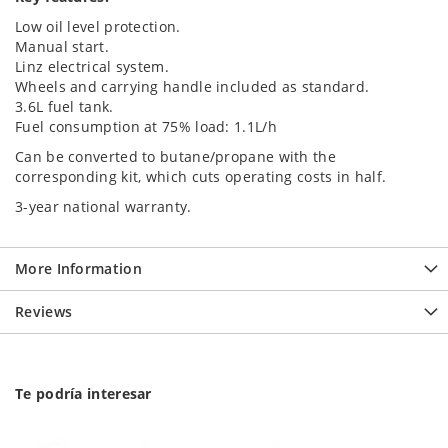
Low oil level protection.
Manual start.
Linz electrical system.
Wheels and carrying handle included as standard.
3.6L fuel tank.
Fuel consumption at 75% load: 1.1L/h
Can be converted to butane/propane with the
corresponding kit, which cuts operating costs in half.
3-year national warranty.
More Information
Reviews
Te podría interesar