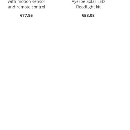
with motion sensor
Ayerbe Solar LED
and remote control
Floodlight kit
€77.95
€58.08