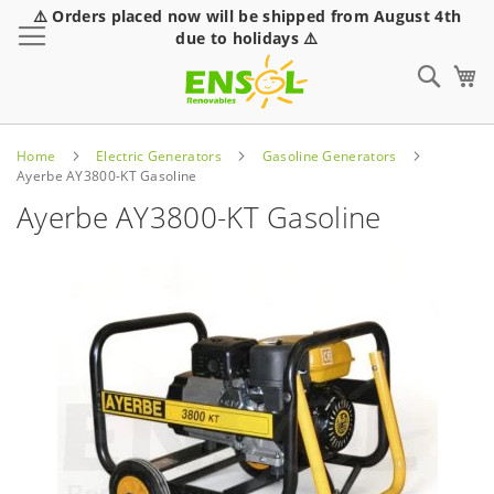
⚠️ Orders placed now will be shipped from August 4th
Toggle Nav
due to holidays ⚠️
Sear
Home
Electric Generators
Gasoline Generators
Ayerbe AY3800-KT Gasoline
Ayerbe AY3800-KT Gasoline
Skip
to
the
end
of
the
images
gallery