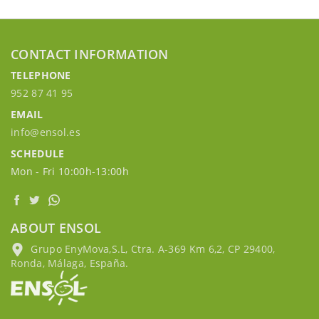
CONTACT INFORMATION
TELEPHONE
952 87 41 95
EMAIL
info@ensol.es
SCHEDULE
Mon - Fri 10:00h-13:00h
ABOUT ENSOL
Grupo EnyMova,S.L, Ctra. A-369 Km 6,2, CP 29400,
Ronda, Málaga, España.