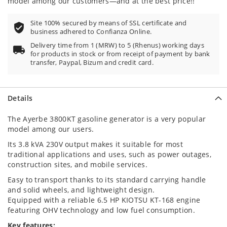
model among our customers—and at the best price!!
Site 100% secured by means of SSL certificate and
business adhered to Confianza Online.
Delivery time from 1 (MRW) to 5 (Rhenus) working days
for products in stock or from receipt of payment by bank
transfer, Paypal, Bizum and credit card.
Details
The Ayerbe 3800KT gasoline generator is a very popular
model among our users.
Its 3.8 kVA 230V output makes it suitable for most
traditional applications and uses, such as power outages,
construction sites, and mobile services.
Easy to transport thanks to its standard carrying handle
and solid wheels, and lightweight design.
Equipped with a reliable 6.5 HP KIOTSU KT-168 engine
featuring OHV technology and low fuel consumption.
Key features: