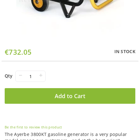
Skip
€732.05
IN STOCK
to
the
beginning
of
−
+
Qty
the
images
gallery
Add to Cart
Be the first to review this product
The Ayerbe 3800KT gasoline generator is a very popular