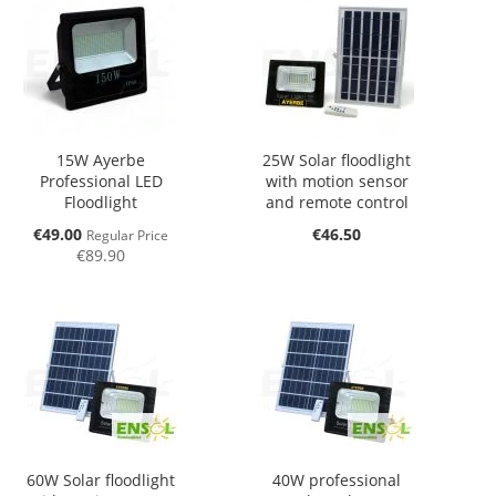
15W Ayerbe
25W Solar floodlight
Professional LED
with motion sensor
Floodlight
and remote control
Special
€49.00
€46.50
Regular Price
Price
€89.90
60W Solar floodlight
40W professional