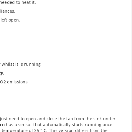
needed to heat it.
liances.
 left open.
 whilst it is running
ty.
CO2 emissions
 just need to open and close the tap from the sink under
urn
has a sensor that automatically starts running once
 temperature of 35 ° C. This version differs from the