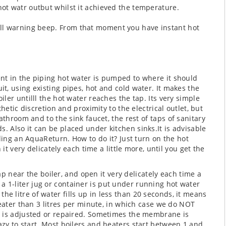
t watr outbut whilst it achieved the temperature.
ll warning beep.
From that moment you have instant hot
esent in the piping hot water is pumped to where it should
uit, using existing pipes, hot and cold water. It makes the
oiler untilll the hot water reaches the tap.
Its very simple
hetic discretion and proximity to the electrical outlet, but
athroom and to the sink faucet, the rest of taps
of sanitary
ds.
Also it can be placed under kitchen sinks.
It is advisable
ling an AquaReturn. How to do it? Just turn on the hot
it very delicately each time a little more, until you get the
tap near the boiler, and open it very delicately each time a
e, a 1-liter jug or container is put under running hot water
f the litre of water fills up in less than 20 seconds, it means
reater than 3 litres per minute, in which case we do NOT
t is adjusted or repaired. Sometimes the membrane is
zy to start.
Most boilers and heaters start between 1 and