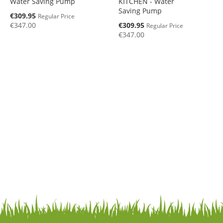
Water Saving Pump
KITCHEN - Water
Saving Pump
Special
€309.95
Regular Price
Price
Special
€347.00
€309.95
Regular Price
Price
€347.00