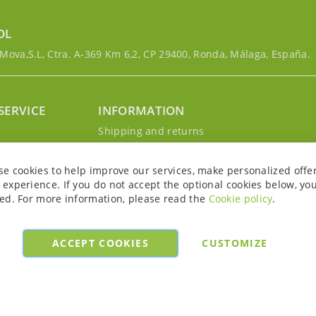
OL
ova,S.L, Ctra. A-369 Km 6,2, CP 29400, Ronda, Málaga, España.
SERVICE
INFORMATION
g
Shipping and returns
s
Privacy Policy
r account
Cookie Policy
se cookies to help improve our services, make personalized offe
Legal notice and conditions
experience. If you do not accept the optional cookies below, yo
ed. For more information, please read the
Cookie policy
.
ACCEPT COOKIES
CUSTOMIZE