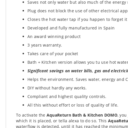
Saves not only water but also much of the energy 
Plug does not block the use of other electrical app
Closes the hot water tap if you happen to forget it
Developed and fully manufactured in Spain
An award winning product
3 years warranty.
Takes care of your pocket
Bath + Kitchen version allows you tu use hot water
Significant savings on water bills, gas and electrici
Helps
the environment.
Saves water, energy and 
DIY without hardly any works.
Compliant and highest quality controls.
All this without effort or loss of quality of life.
To activate the
AquaReturn Bath & Kitchen DOMO
, you
which it is placed, or tella alexa to do so. This
AquaRet
waterflow is detected, until it has reached the minimum