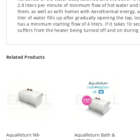
2.8 liters per minute of minimum flow of hot water and 
them, as well as with homes with Aerothermal energy, a
liter of water fills up after gradually opening the tap, 
has a minimum starting flow of 4 liters. If it takes 10 se
suffers from the heater being turned off and on during
Related Products
AquaReturn N8-
AquaReturn Bath &