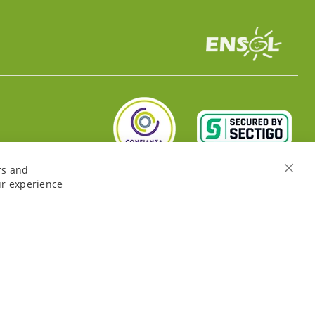
rs and
Close
ur experience