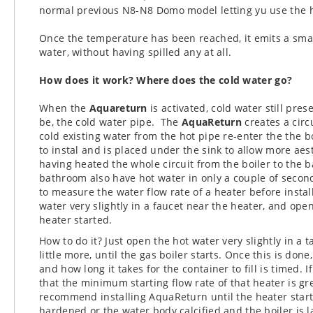
normal previous N8-N8 Domo model letting yu use the ho
Once the temperature has been reached, it emits a sma
water, without having spilled any at all.
How does it work?
Where does the cold water go?
When the
Aquareturn
is activated, cold water still pr
be, the cold water pipe.
The
AquaReturn
creates a circ
cold existing water from the hot pipe re-enter the
the b
to instal and is placed under the sink to allow more aest
having heated the whole circuit from the boiler to the b
bathroom also have hot water in only a couple of secon
to measure the water flow rate of a heater before instal
water very slightly in a faucet near the heater, and open 
heater started.
How to do it? Just open the hot water very slightly in a 
little more, until the gas boiler starts. Once this is don
and how long it takes for the container to fill is timed. I
that the minimum starting flow rate of that heater is g
recommend installing AquaReturn until the heater star
hardened or the water body calcified and the boiler is la