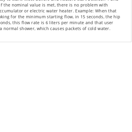
if the nominal value is met, there is no problem with
ccumulator or electric water heater. Example: When that
looking for the minimum starting flow, in 15 seconds, the hip
conds, this flow rate is 6 liters per minute and that user
 a normal shower, which causes packets of cold water.