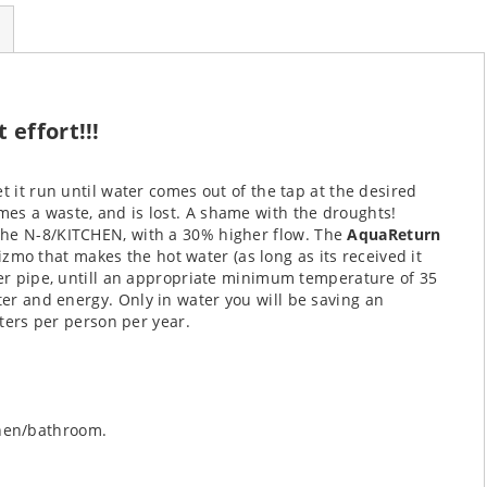
effort!!!
t it run until water comes out of the tap at the desired
es a waste, and is lost. A shame with the droughts!
the N-8/KITCHEN, with a 30% higher flow.
The
AquaReturn
izmo that makes the hot water (as long as its received it
ter pipe, untill an appropriate minimum temperature of 35
ater and energy.
Only in water you will be saving an
iters per person per year.
chen/bathroom.