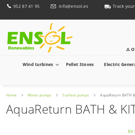
Skip
952 87 41 95
info@ensol.es
Track your
to
Content
⚠️ O
Wind turbines
Pellet Stoves
Electric Gener
Home
Water pumps
Surface pumps
AquaReturn BATH 
AquaReturn BATH & K
Skip
to
Be 
the