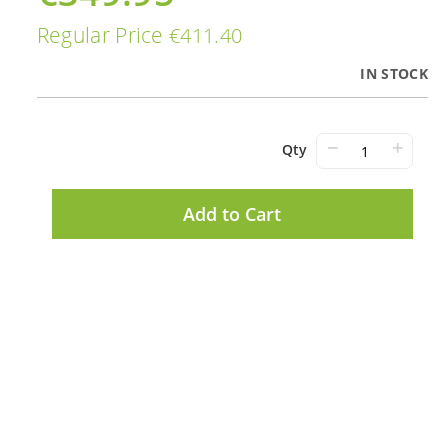
Price
Regular Price
€411.40
IN STOCK
−
+
Qty
Add to Cart