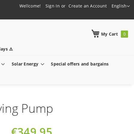
Language
Wellcome!
Sign In
Create an Account
English
h
My Cart
ays ⚠️
Solar Energy
Special offers and bargains
ving Pump
€349.95
Special