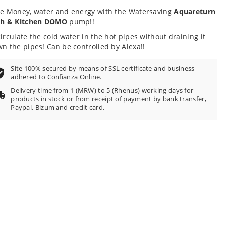
e Money, water and energy with the Watersaving
Aquareturn
th & Kitchen DOMO
pump!!
irculate the cold water in the hot pipes without draining it
n the pipes! Can be controlled by Alexa!!
Site 100% secured by means of SSL certificate and business
adhered to Confianza Online.
Delivery time from 1 (MRW) to 5 (Rhenus) working days for
products in stock or from receipt of payment by bank transfer,
Paypal, Bizum and credit card.