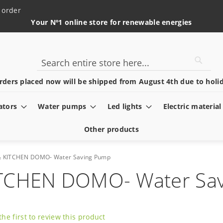
 order
Your Nº1 online store for renewable energies
Searc
Search
rders placed now will be shipped from August 4th due to holid
ators
Water pumps
Led lights
Electric material
Other products
& KITCHEN DOMO- Water Saving Pump
ITCHEN DOMO- Water Sa
the first to review this product