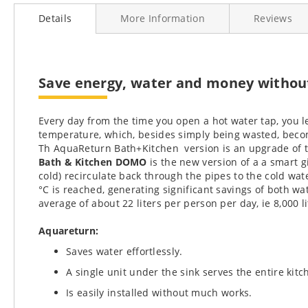
to
Details
More Information
Reviews
the
beginning
of
the
images
Save energy, water and money without 
gallery
Every day from the time you open a hot water tap, you le
temperature, which, besides simply being wasted, becom
Th AquaReturn Bath+Kitchen version is an upgrade of 
Bath & Kitchen DOMO
is the new version of a a smart g
cold) recirculate back through the pipes to the cold wa
°C is reached, generating significant savings of both w
average of about 22 liters per person per day, ie 8,000 l
Aquareturn:
Saves water effortlessly.
A single unit under the sink serves the entire kit
Is easily installed without much works.