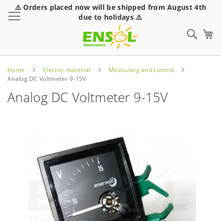
⚠️ Orders placed now will be shipped from August 4th
Toggle Nav
due to holidays ⚠️
Sear
Home
Electric material
Measuring and control
Analog DC Voltmeter 9-15V
Analog DC Voltmeter 9-15V
Skip
to
the
end
of
the
images
gallery