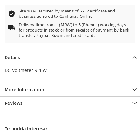
Site 100% secured by means of SSL certificate and
business adhered to Confianza Online.
Delivery time from 1 (MRW) to 5 (Rhenus) working days
for products in stock or from receipt of payment by bank
transfer, Paypal, Bizum and credit card.
Details
DC Voltmeter.9-15V
More Information
Reviews
Te podría interesar