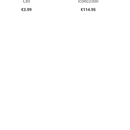
Cell
IcoRED300
€3.99
€114.95