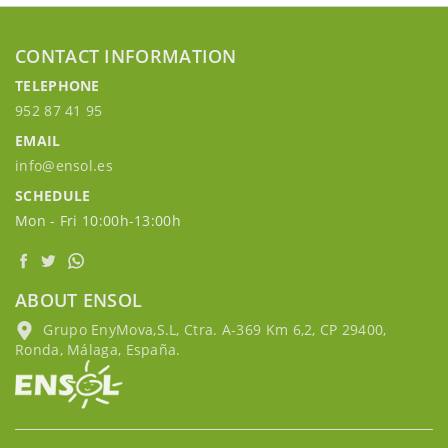
CONTACT INFORMATION
TELEPHONE
952 87 41 95
EMAIL
info@ensol.es
SCHEDULE
Mon - Fri 10:00h-13:00h
ABOUT ENSOL
Grupo EnyMova,S.L, Ctra. A-369 Km 6,2, CP 29400,
Ronda, Málaga, España.