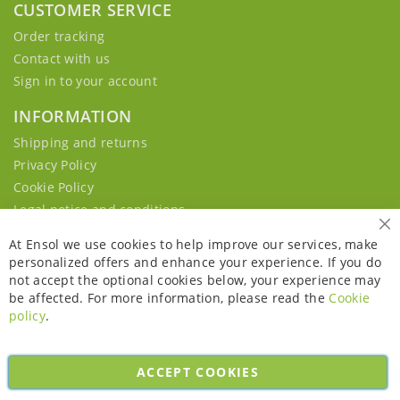
CUSTOMER SERVICE
Order tracking
Contact with us
Sign in to your account
INFORMATION
Shipping and returns
Privacy Policy
Cookie Policy
Legal notice and conditions
Cl
At Ensol we use cookies to help improve our services, make
personalized offers and enhance your experience. If you do
not accept the optional cookies below, your experience may
be affected. For more information, please read the
Cookie
policy
.
ACCEPT COOKIES
Copyright © 2026. All rights reserved. Powered by
Bobaly Partners
.