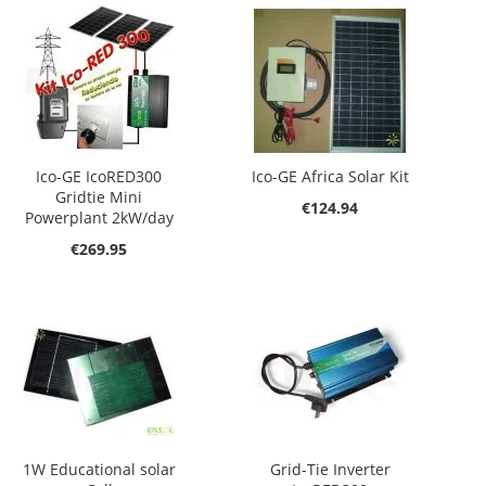
Ico-GE IcoRED300
Ico-GE Africa Solar Kit
Gridtie Mini
€124.94
Powerplant 2kW/day
€269.95
1W Educational solar
Grid-Tie Inverter