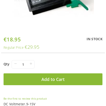
Skip
€18.95
Special
IN STOCK
to
Price
€29.95
the
Regular Price
beginning
of
the
−
+
Qty
images
gallery
Add to Cart
Be the first to review this product
DC Voltmeter.9-15V