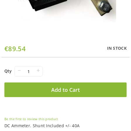
Skip
€89.54
IN STOCK
to
the
beginning
of
−
+
Qty
the
images
gallery
Add to Cart
Be the first to review this product
DC Ammeter. Shunt Included +/- 40A