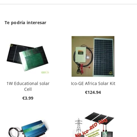
Te podría interesar
1W Educational solar
Ico-GE Africa Solar Kit
Cell
€124.94
€3.99