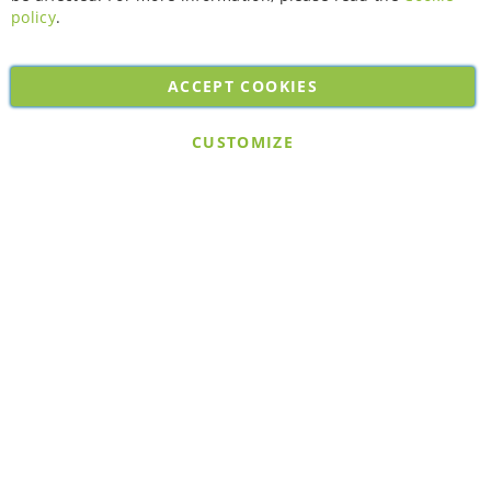
policy
.
ACCEPT COOKIES
Copyright © 2026. All rights reserved. Powered by
Bobaly Partners
.
CUSTOMIZE