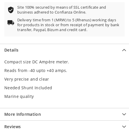
Site 100% secured by means of SSL certificate and
business adhered to Confianza Online.
Delivery time from 1 (MRW) to 5 (Rhenus) working days
for products in stock or from receipt of payment by bank
transfer, Paypal, Bizum and credit card.
Details
Compact size DC Ampère meter.
Reads from -40 upto +40 amps.
Very precise and clear
Needed Shunt Included
Marine quality
More Information
Reviews