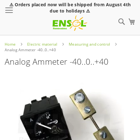
⚠️ Orders placed now will be shipped from August 4th
Toggle Nav
due to holidays ⚠️
Sear
Home
Electric material
Measuring and control
Analog Ammeter -40..0..+40
Analog Ammeter -40..0..+40
Skip
to
the
end
of
the
images
gallery