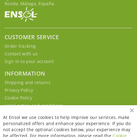
Ronda, Málaga, España.
CUSTOMER SERVICE
Order tracking
Contact with us
Sign in to your account
INFORMATION
Shipping and returns
Privacy Policy
Cookie Policy
Legal notice and conditions
Cl
At Ensol we use cookies to help improve our services, make
personalized offers and enhance your experience. If you do
not accept the optional cookies below, your experience may
be affected. For more information, please read the
Cookie