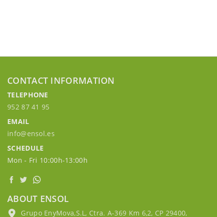
CONTACT INFORMATION
TELEPHONE
952 87 41 95
EMAIL
info@ensol.es
SCHEDULE
Mon - Fri 10:00h-13:00h
ABOUT ENSOL
Grupo EnyMova,S.L, Ctra. A-369 Km 6,2, CP 29400,