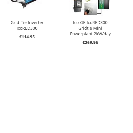
Grid-Tie Inverter
Ico-GE IcoRED300
IcoRED300
Gridtie Mini
Powerplant 2kW/day
€114.95
€269.95