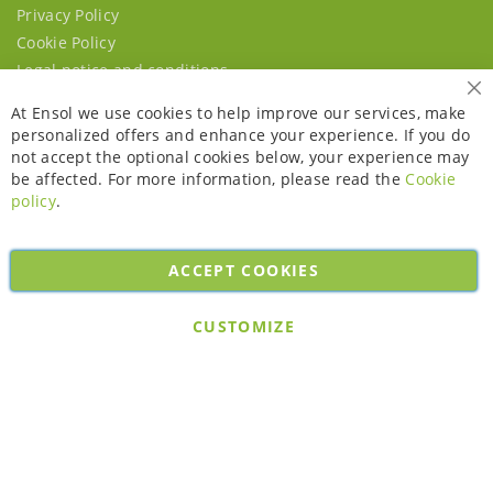
Privacy Policy
Cookie Policy
Legal notice and conditions
Cl
At Ensol we use cookies to help improve our services, make
personalized offers and enhance your experience. If you do
not accept the optional cookies below, your experience may
be affected. For more information, please read the
Cookie
policy
.
ACCEPT COOKIES
Copyright © 2026. All rights reserved. Powered by
Bobaly Partners
.
CUSTOMIZE