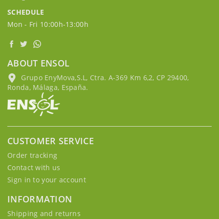
SCHEDULE
Mon - Fri 10:00h-13:00h
ABOUT ENSOL
Grupo EnyMova,S.L, Ctra. A-369 Km 6,2, CP 29400,
Ronda, Málaga, España.
CUSTOMER SERVICE
Order tracking
Contact with us
Sign in to your account
INFORMATION
Shipping and returns