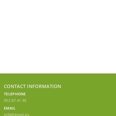
CONTACT INFORMATION
TELEPHONE
952 87 41 95
EMAIL
info@ensol.es