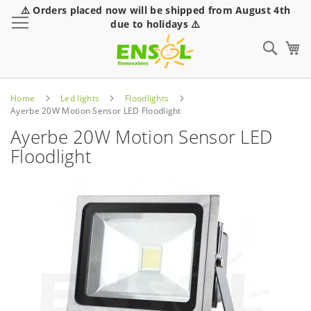
⚠️ Orders placed now will be shipped from August 4th
Toggle Nav
due to holidays ⚠️
Sear
Home
Led lights
Floodlights
Ayerbe 20W Motion Sensor LED Floodlight
Ayerbe 20W Motion Sensor LED
Floodlight
Skip
to
the
end
of
the
images
gallery