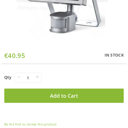
Skip
€40.95
IN STOCK
to
the
beginning
of
−
+
Qty
the
images
gallery
Add to Cart
Be the first to review this product