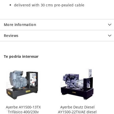
delivered with 30 cms pre-pealed cable
More Information
Reviews
Te podría interesar
Ayerbe AY1500-13TX
Ayerbe Deutz Diesel
Trifásico 400/230v
AY1500-22TX/AE diesel