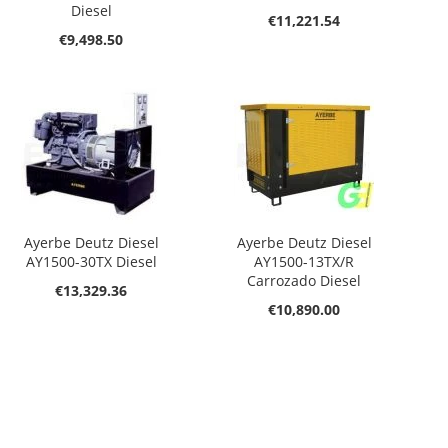
Diesel
€11,221.54
€9,498.50
Ayerbe Deutz Diesel
Ayerbe Deutz Diesel
AY1500-30TX Diesel
AY1500-13TX/R
Carrozado Diesel
€13,329.36
€10,890.00