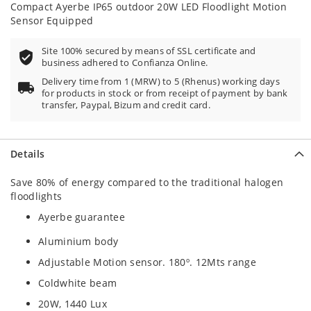
Compact Ayerbe IP65 outdoor 20W LED Floodlight Motion
Sensor Equipped
Site 100% secured by means of SSL certificate and
business adhered to Confianza Online.
Delivery time from 1 (MRW) to 5 (Rhenus) working days
for products in stock or from receipt of payment by bank
transfer, Paypal, Bizum and credit card.
Details
Save 80% of energy compared to the traditional halogen
floodlights
Ayerbe guarantee
Aluminium body
Adjustable Motion sensor. 180º. 12Mts range
Coldwhite beam
20W, 1440 Lux