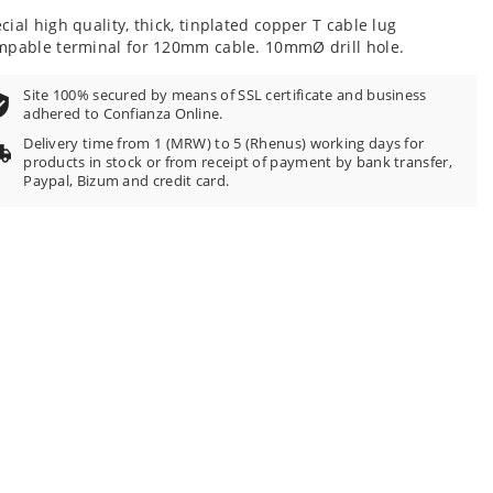
cial high quality, thick, tinplated copper T cable lug
mpable terminal for 120mm cable. 10mmØ drill hole.
Site 100% secured by means of SSL certificate and business
adhered to Confianza Online.
Delivery time from 1 (MRW) to 5 (Rhenus) working days for
products in stock or from receipt of payment by bank transfer,
Paypal, Bizum and credit card.