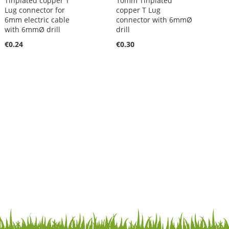
Tinplated copper T
10mm Tinplated
Lug connector for
copper T Lug
6mm electric cable
connector with 6mmØ
with 6mmØ drill
drill
€0.24
€0.30