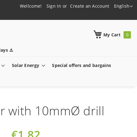
Language
Wellcome!
Sign In
Create an Account
English
h
My Cart
ays ⚠️
Solar Energy
Special offers and bargains
 with 10mmØ drill
€1.82