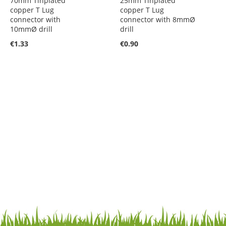
70mm Tinplated
25mm Tinplated
copper T Lug
copper T Lug
connector with
connector with 8mmØ
10mmØ drill
drill
€1.33
€0.90