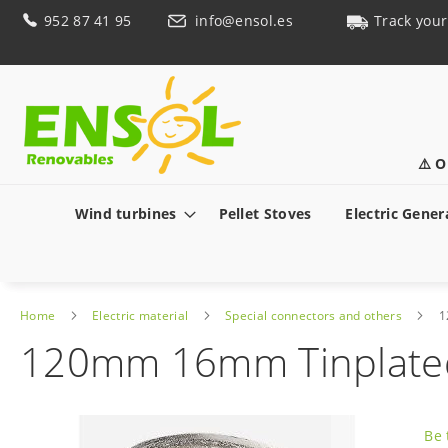
Skip
952 87 41 95
info@ensol.es
Track your
to
Content
⚠️ O
Wind turbines
Pellet Stoves
Electric Gener
Home
Electric material
Special connectors and others
1
120mm 16mm Tinplated 
Skip
to
Be 
the