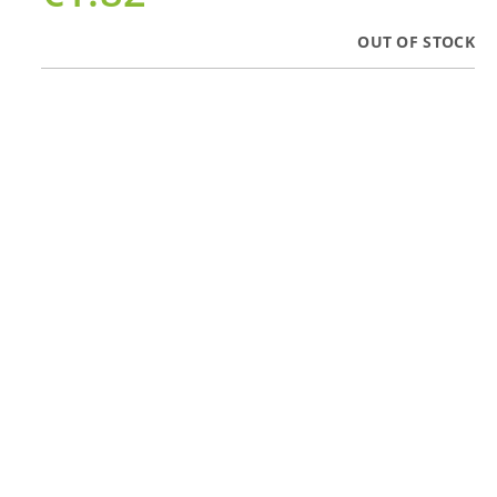
OUT OF STOCK