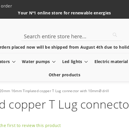
 order
Your Nº1 online store for renewable energies
Searc
Search
rders placed now will be shipped from August 4th due to holid
ators
Water pumps
Led lights
Electric material
Other products
20mm 16mm Tinplated copper T Lug connector with 10mmØ drill
copper T Lug connector
the first to review this product