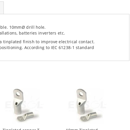
able. 10mmØ drill hole.
llations, batteries inverters etc.
 tinplated finish to improve electrical contact.
 positioning. According to IEC 61238-1 standard