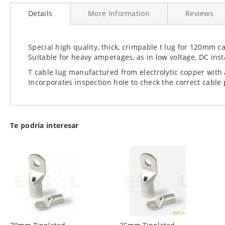
to
Details
More Information
Reviews
the
beginning
of
the
Special high quality, thick, crimpable t lug for 120mm c
images
Suitable for heavy amperages, as in low voltage, DC insta
gallery
T cable lug manufactured from electrolytic copper with a
Incorporates inspection hole to check the correct cable
Te podría interesar