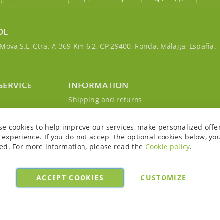
OL
ova,S.L, Ctra. A-369 Km 6,2, CP 29400, Ronda, Málaga, España.
SERVICE
INFORMATION
g
Shipping and returns
s
Privacy Policy
r account
Cookie Policy
se cookies to help improve our services, make personalized offe
Legal notice and conditions
experience. If you do not accept the optional cookies below, yo
ed. For more information, please read the
Cookie policy
.
ACCEPT COOKIES
CUSTOMIZE