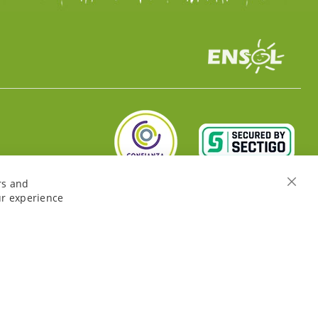
rs and
Close
ur experience